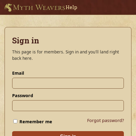
Help
Sign in
This page is for members. Sign in and you'll land right
back here.
Email
Password
Forgot password?
Remember me