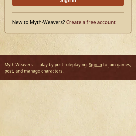
Sign in
New to Myth-Weavers?
Create a free account
Myth-Weavers — play-by-post roleplaying.
Sign in
to join games,
post, and manage characters.